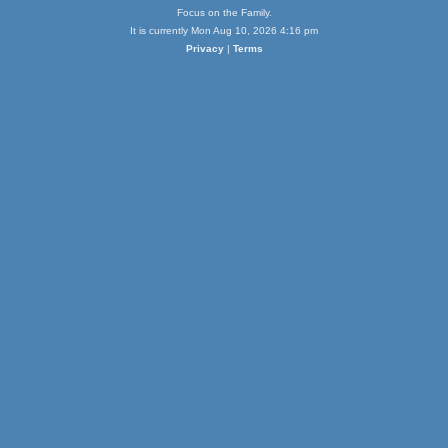
Focus on the Family.
It is currently Mon Aug 10, 2026 4:16 pm
Privacy
|
Terms