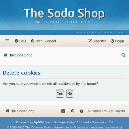
ODYSSEYSCOOP.COM
FAQ
Tech Support
Register
Login
S
The Soda Shop
e
a
Delete cookies
r
Are you sure you want to delete all cookies set by this board?
c
h
The Soda Shop
All times are
UTC-04:00
Powered by
phpBB
® Forum Software © phpBB Limited •
Scooped
v1.0.0
© 2000-2026 The Odyssey Scoop.
Adventures in Odyssey
is a registered trademark of