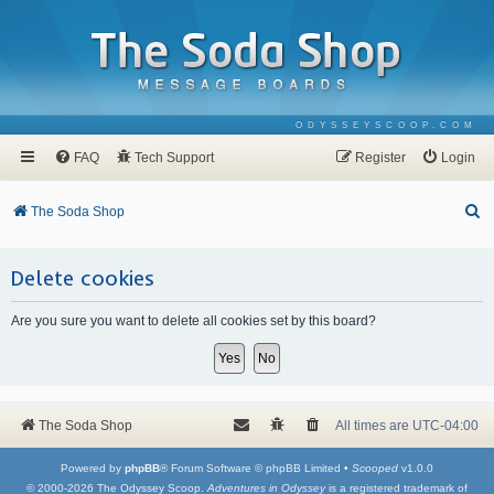
ODYSSEYSCOOP.COM
FAQ
Tech Support
Register
Login
S
The Soda Shop
e
a
Delete cookies
r
Are you sure you want to delete all cookies set by this board?
c
h
The Soda Shop
All times are
UTC-04:00
Powered by
phpBB
® Forum Software © phpBB Limited •
Scooped
v1.0.0
© 2000-2026 The Odyssey Scoop.
Adventures in Odyssey
is a registered trademark of