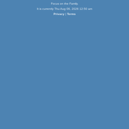
Focus on the Family.
It is currently Thu Aug 06, 2026 12:50 am
Privacy
|
Terms