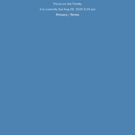
Focus on the Family.
It is currently Sat Aug 08, 2026 9:20 pm
Privacy
|
Terms