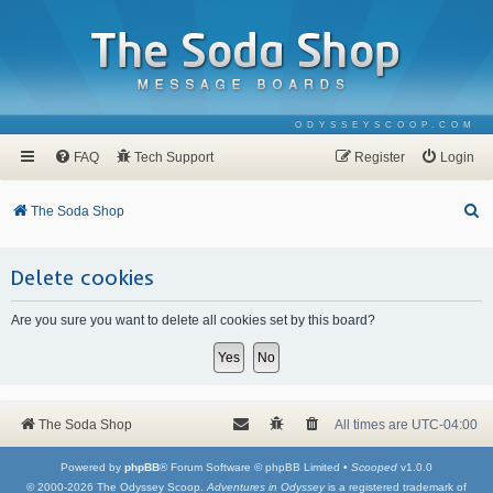
ODYSSEYSCOOP.COM
FAQ
Tech Support
Register
Login
S
The Soda Shop
e
a
Delete cookies
r
Are you sure you want to delete all cookies set by this board?
c
h
The Soda Shop
All times are
UTC-04:00
Powered by
phpBB
® Forum Software © phpBB Limited •
Scooped
v1.0.0
© 2000-2026 The Odyssey Scoop.
Adventures in Odyssey
is a registered trademark of