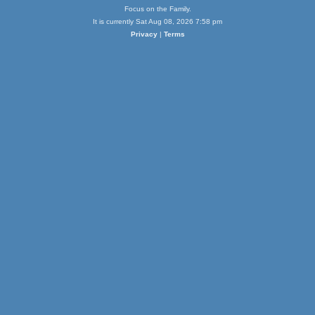
Focus on the Family.
It is currently Sat Aug 08, 2026 7:58 pm
Privacy
|
Terms