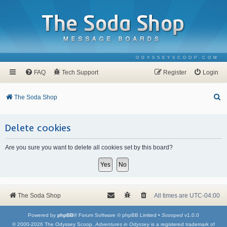
ODYSSEYSCOOP.COM
FAQ
Tech Support
Register
Login
S
The Soda Shop
e
a
Delete cookies
r
Are you sure you want to delete all cookies set by this board?
c
h
The Soda Shop
All times are
UTC-04:00
Powered by
phpBB
® Forum Software © phpBB Limited •
Scooped
v1.0.0
© 2000-2026 The Odyssey Scoop.
Adventures in Odyssey
is a registered trademark of