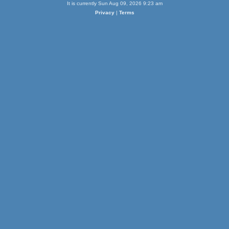
It is currently Sun Aug 09, 2026 9:23 am
Privacy
|
Terms