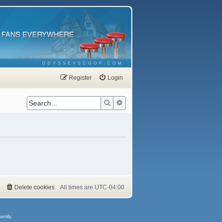
ODYSSEYSCOOP.COM
Register
Login
Search
Advanced search
Delete cookies
All times are
UTC-04:00
amily.