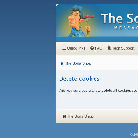
Quick links
FAQ
Tech Support
The Soda Shop
Delete cookies
Are you sure you want to delete all cookies set
The Soda Shop
© 20