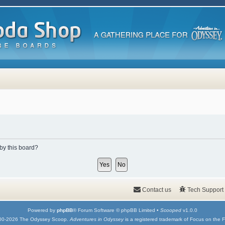
 by this board?
Contact us
Tech Support
Powered by
phpBB
® Forum Software © phpBB Limited •
Scooped
v1.0.0
00-2026 The Odyssey Scoop.
Adventures in Odyssey
is a registered trademark of Focus on the F