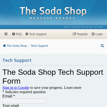
ODYSSEYSCOOP.COM
FAQ
Tech Support
Register
Login
S
The Soda Shop
Tech Support
e
a
Tech Support
r
c
h