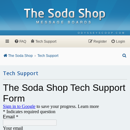
ODYSSEYSCOOP.COM
FAQ
Tech Support
Register
Login
S
The Soda Shop
Tech Support
e
a
Tech Support
r
c
h