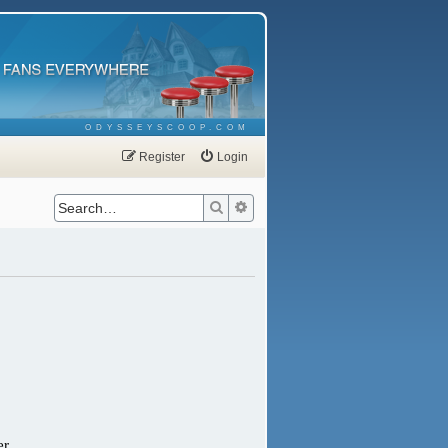
ODYSSEYSCOOP.COM
Register
Login
Search
Advanced search