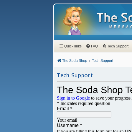
Quick links
FAQ
Tech Support
The Soda Shop
Tech Support
Tech Support