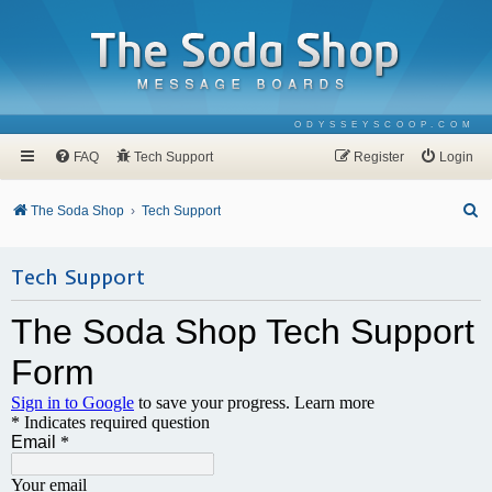
ODYSSEYSCOOP.COM
FAQ
Tech Support
Register
Login
S
The Soda Shop
Tech Support
e
a
Tech Support
r
c
h