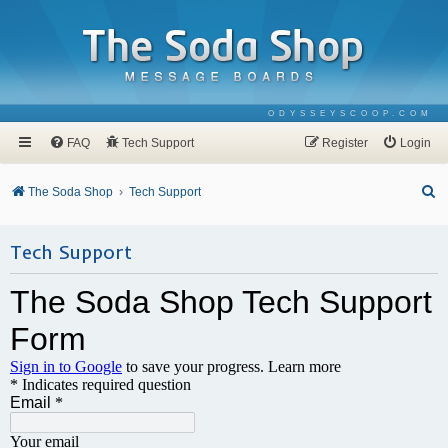
ODYSSEYSCOOP.COM
FAQ
Tech Support
Register
Login
S
The Soda Shop
Tech Support
e
a
Tech Support
r
c
h