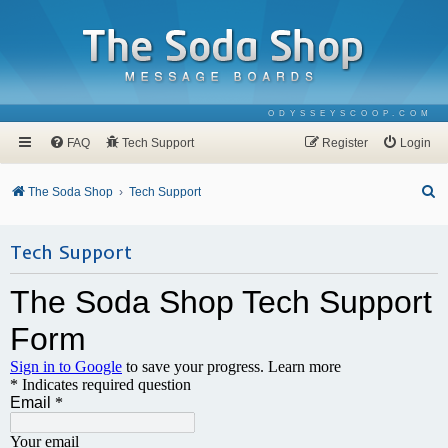
ODYSSEYSCOOP.COM
FAQ
Tech Support
Register
Login
S
The Soda Shop
Tech Support
e
a
Tech Support
r
c
h