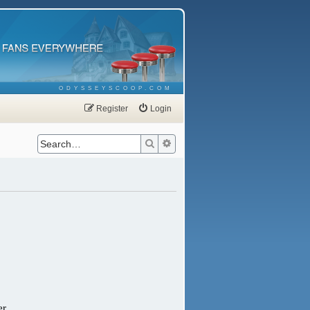
ODYSSEYSCOOP.COM
Register
Login
Search
Advanced search