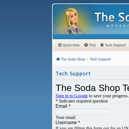
Quick links
FAQ
Tech Support
The Soda Shop
Tech Support
Tech Support