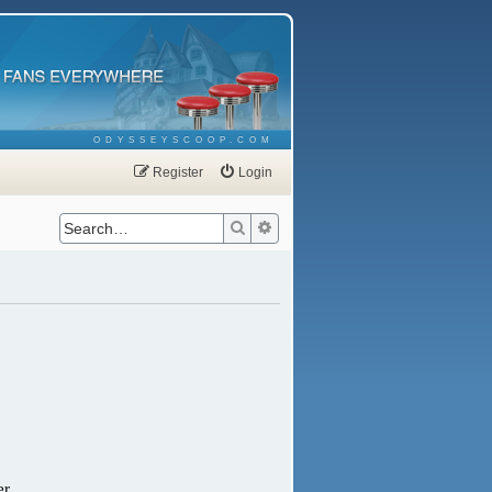
ODYSSEYSCOOP.COM
Register
Login
Search
Advanced search