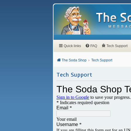
Quick links
FAQ
Tech Support
The Soda Shop
Tech Support
Tech Support