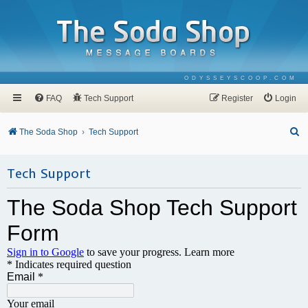
ODYSSEYSCOOP.COM
FAQ
Tech Support
Register
Login
S
The Soda Shop
Tech Support
e
a
Tech Support
r
c
h