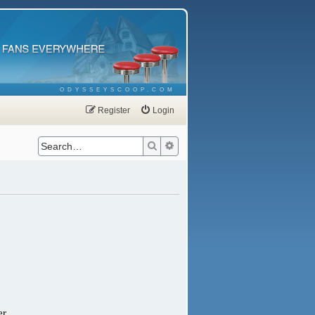
ODYSSEYSCOOP.COM
Register
Login
Search
Advanced search