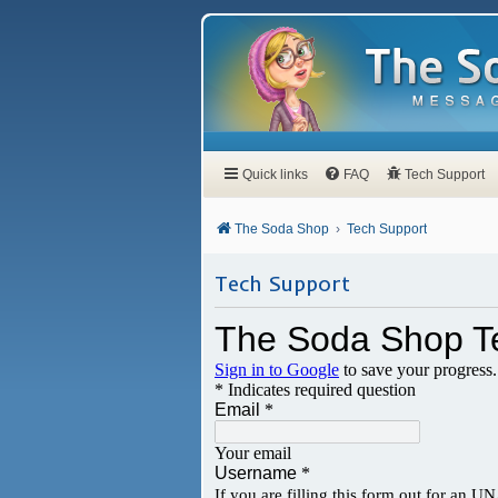
Quick links
FAQ
Tech Support
The Soda Shop
Tech Support
Tech Support