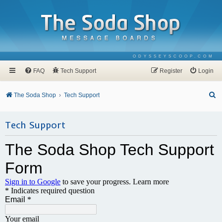
ODYSSEYSCOOP.COM
FAQ
Tech Support
Register
Login
S
The Soda Shop
Tech Support
e
a
Tech Support
r
c
h