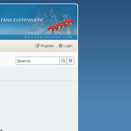
ODYSSEYSCOOP.COM
Register
Login
Search
Advanced search