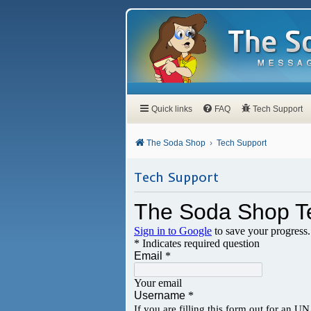
Quick links
FAQ
Tech Support
The Soda Shop
Tech Support
Tech Support