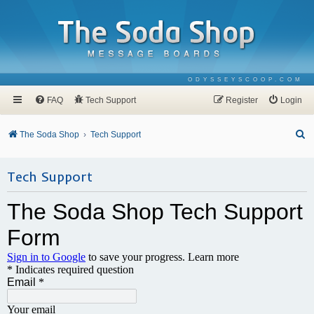
ODYSSEYSCOOP.COM
FAQ
Tech Support
Register
Login
S
The Soda Shop
Tech Support
e
a
Tech Support
r
c
h