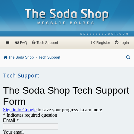
ODYSSEYSCOOP.COM
FAQ
Tech Support
Register
Login
S
The Soda Shop
Tech Support
e
a
Tech Support
r
c
h