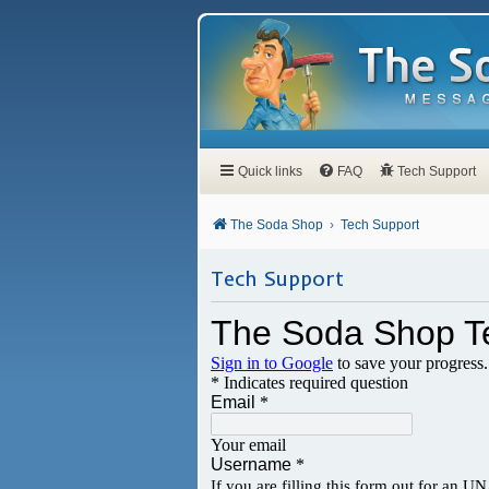
Quick links
FAQ
Tech Support
The Soda Shop
Tech Support
Tech Support