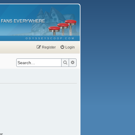
ODYSSEYSCOOP.COM
Register
Login
Search
Advanced search