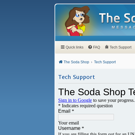
Quick links
FAQ
Tech Support
The Soda Shop
Tech Support
Tech Support