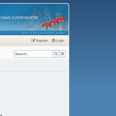
ODYSSEYSCOOP.COM
Register
Login
Search
Advanced search