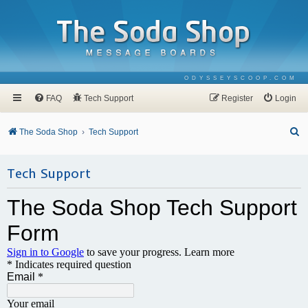
ODYSSEYSCOOP.COM
FAQ
Tech Support
Register
Login
S
The Soda Shop
Tech Support
e
a
Tech Support
r
c
h