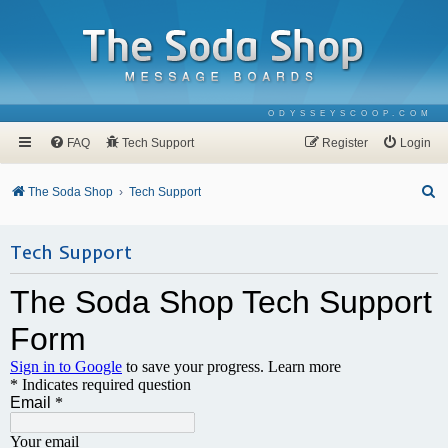
ODYSSEYSCOOP.COM
FAQ
Tech Support
Register
Login
S
The Soda Shop
Tech Support
e
a
Tech Support
r
c
h