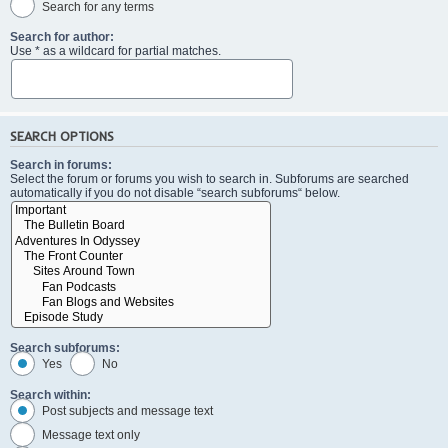
Search for any terms
Search for author:
Use * as a wildcard for partial matches.
SEARCH OPTIONS
Search in forums:
Select the forum or forums you wish to search in. Subforums are searched
automatically if you do not disable “search subforums“ below.
Search subforums:
Yes
No
Search within:
Post subjects and message text
Message text only