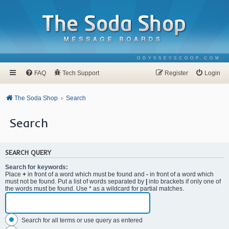
ODYSSEYSCOOP.COM
FAQ
Tech Support
Register
Login
The Soda Shop
Search
Search
SEARCH QUERY
Search for keywords:
Place
+
in front of a word which must be found and
-
in front of a word which
must not be found. Put a list of words separated by
|
into brackets if only one of
the words must be found. Use * as a wildcard for partial matches.
Search for all terms or use query as entered