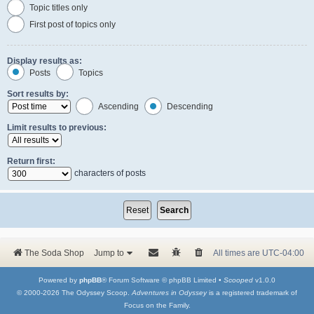
Topic titles only
First post of topics only
Display results as:
Posts
Topics
Sort results by:
Ascending
Descending
Limit results to previous:
Return first:
characters of posts
The Soda Shop
Jump to
All times are
UTC-04:00
Powered by
phpBB
® Forum Software © phpBB Limited •
Scooped
v1.0.0
© 2000-2026 The Odyssey Scoop.
Adventures in Odyssey
is a registered trademark of
Focus on the Family.