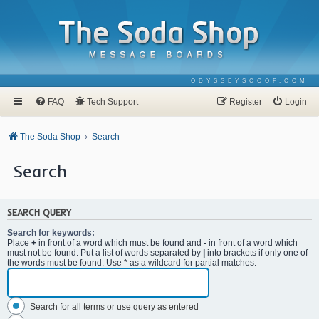
ODYSSEYSCOOP.COM
FAQ
Tech Support
Register
Login
The Soda Shop
Search
Search
SEARCH QUERY
Search for keywords:
Place
+
in front of a word which must be found and
-
in front of a word which
must not be found. Put a list of words separated by
|
into brackets if only one of
the words must be found. Use * as a wildcard for partial matches.
Search for all terms or use query as entered