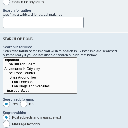
Search for any terms
Search for author:
Use * as a wildcard for partial matches.
SEARCH OPTIONS
Search in forums:
Select the forum or forums you wish to search in. Subforums are searched
automatically if you do not disable “search subforums“ below.
Search subforums:
Yes
No
Search within:
Post subjects and message text
Message text only