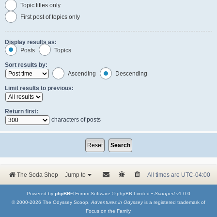
Topic titles only
First post of topics only
Display results as:
Posts
Topics
Sort results by:
Ascending
Descending
Limit results to previous:
Return first:
characters of posts
The Soda Shop
Jump to
All times are
UTC-04:00
Powered by
phpBB
® Forum Software © phpBB Limited •
Scooped
v1.0.0
© 2000-2026 The Odyssey Scoop.
Adventures in Odyssey
is a registered trademark of
Focus on the Family.