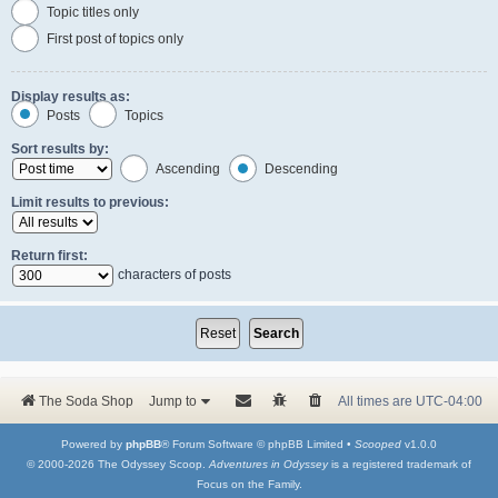
Topic titles only
First post of topics only
Display results as:
Posts
Topics
Sort results by:
Ascending
Descending
Limit results to previous:
Return first:
characters of posts
The Soda Shop
Jump to
All times are
UTC-04:00
Powered by
phpBB
® Forum Software © phpBB Limited •
Scooped
v1.0.0
© 2000-2026 The Odyssey Scoop.
Adventures in Odyssey
is a registered trademark of
Focus on the Family.