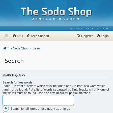
ODYSSEYSCOOP.COM
FAQ
Tech Support
Register
Login
The Soda Shop
Search
Search
SEARCH QUERY
Search for keywords:
Place
+
in front of a word which must be found and
-
in front of a word which
must not be found. Put a list of words separated by
|
into brackets if only one of
the words must be found. Use * as a wildcard for partial matches.
Search for all terms or use query as entered