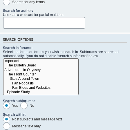
Search for any terms
Search for author:
Use * as a wildcard for partial matches.
SEARCH OPTIONS
Search in forums:
Select the forum or forums you wish to search in. Subforums are searched
automatically if you do not disable “search subforums“ below.
Search subforums:
Yes
No
Search within:
Post subjects and message text
Message text only