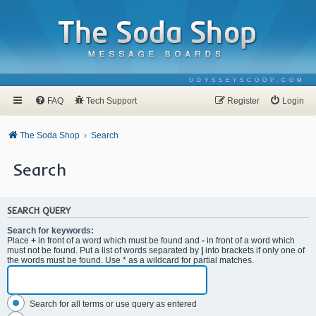
ODYSSEYSCOOP.COM
FAQ
Tech Support
Register
Login
The Soda Shop
Search
Search
SEARCH QUERY
Search for keywords:
Place
+
in front of a word which must be found and
-
in front of a word which
must not be found. Put a list of words separated by
|
into brackets if only one of
the words must be found. Use * as a wildcard for partial matches.
Search for all terms or use query as entered