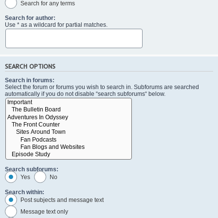
Search for any terms
Search for author:
Use * as a wildcard for partial matches.
SEARCH OPTIONS
Search in forums:
Select the forum or forums you wish to search in. Subforums are searched
automatically if you do not disable “search subforums“ below.
Search subforums:
Yes
No
Search within:
Post subjects and message text
Message text only