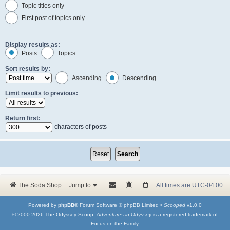
Topic titles only
First post of topics only
Display results as:
Posts
Topics
Sort results by:
Ascending
Descending
Limit results to previous:
Return first:
characters of posts
The Soda Shop
Jump to
All times are
UTC-04:00
Powered by
phpBB
® Forum Software © phpBB Limited •
Scooped
v1.0.0
© 2000-2026 The Odyssey Scoop.
Adventures in Odyssey
is a registered trademark of
Focus on the Family.