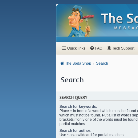
Quick links
FAQ
Tech Support
The Soda Shop
Search
Search
SEARCH QUERY
Search for keywords:
Place
+
in front of a word which must be found
which must not be found. Put a list of words s
brackets if only one of the words must be found.
partial matches.
Search for author:
Use * as a wildcard for partial matches.