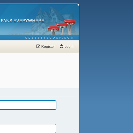
ODYSSEYSCOOP.COM
Register
Login