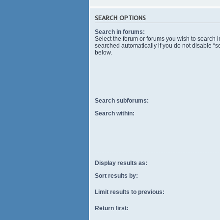
SEARCH OPTIONS
Search in forums:
Select the forum or forums you wish to search 
searched automatically if you do not disable “
below.
Search subforums:
Search within:
Display results as:
Sort results by:
Limit results to previous:
Return first: