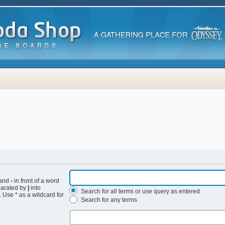
 and
-
in front of a word
eparated by
|
into
Search for all terms or use query as entered
 Use * as a wildcard for
Search for any terms