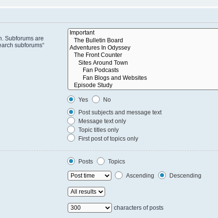
in. Subforums are
search subforums“
Yes
No
Post subjects and message text
Message text only
Topic titles only
First post of topics only
Posts
Topics
Ascending
Descending
characters of posts