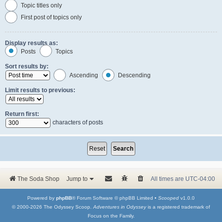
Topic titles only
First post of topics only
Display results as:
Posts
Topics
Sort results by:
Ascending
Descending
Limit results to previous:
Return first:
characters of posts
The Soda Shop
Jump to
All times are
UTC-04:00
Powered by
phpBB
® Forum Software © phpBB Limited •
Scooped
v1.0.0
© 2000-2026 The Odyssey Scoop.
Adventures in Odyssey
is a registered trademark of
Focus on the Family.