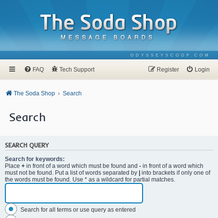
ODYSSEYSCOOP.COM
FAQ
Tech Support
Register
Login
The Soda Shop
Search
Search
SEARCH QUERY
Search for keywords:
Place
+
in front of a word which must be found and
-
in front of a word which
must not be found. Put a list of words separated by
|
into brackets if only one of
the words must be found. Use * as a wildcard for partial matches.
Search for all terms or use query as entered