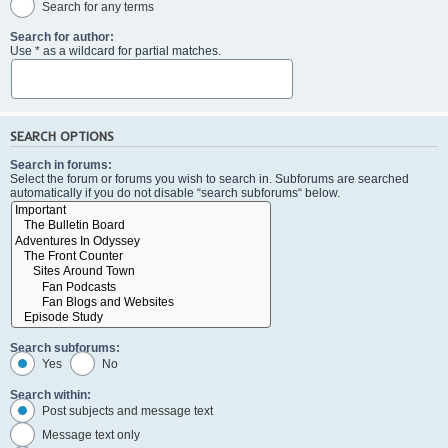
Search for any terms
Search for author:
Use * as a wildcard for partial matches.
SEARCH OPTIONS
Search in forums:
Select the forum or forums you wish to search in. Subforums are searched
automatically if you do not disable “search subforums“ below.
Search subforums:
Yes
No
Search within:
Post subjects and message text
Message text only