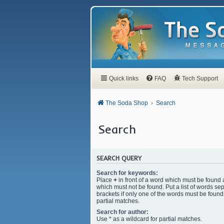
Quick links
FAQ
Tech Support
The Soda Shop
Search
Search
SEARCH QUERY
Search for keywords:
Place
+
in front of a word which must be found
which must not be found. Put a list of words s
brackets if only one of the words must be found.
partial matches.
Search for author:
Use * as a wildcard for partial matches.