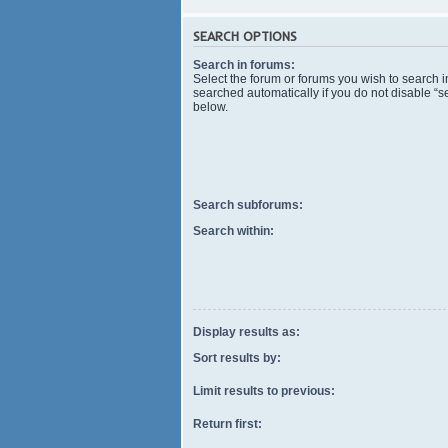
SEARCH OPTIONS
Search in forums:
Select the forum or forums you wish to search 
searched automatically if you do not disable “
below.
Search subforums:
Search within:
Display results as:
Sort results by:
Limit results to previous:
Return first: