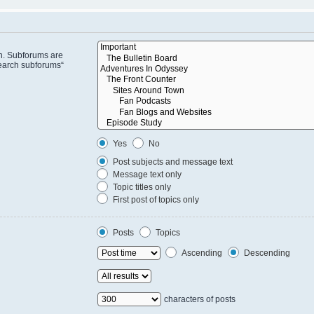
in. Subforums are
search subforums“
Yes
No
Post subjects and message text
Message text only
Topic titles only
First post of topics only
Posts
Topics
Ascending
Descending
characters of posts