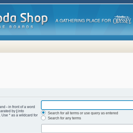
 and
-
in front of a word
eparated by
|
into
Search for all terms or use query as entered
 Use * as a wildcard for
Search for any terms