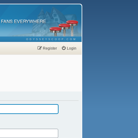
ODYSSEYSCOOP.COM
Register
Login