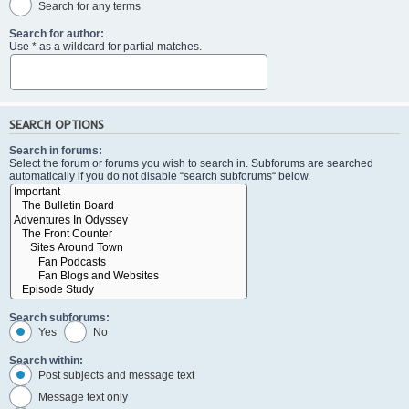
Search for any terms
Search for author:
Use * as a wildcard for partial matches.
SEARCH OPTIONS
Search in forums:
Select the forum or forums you wish to search in. Subforums are searched
automatically if you do not disable “search subforums“ below.
Search subforums:
Yes
No
Search within:
Post subjects and message text
Message text only