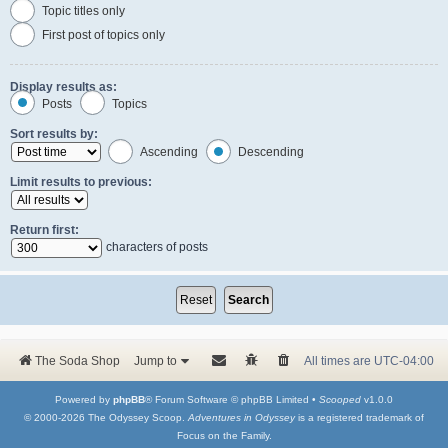
Topic titles only
First post of topics only
Display results as:
Posts
Topics
Sort results by:
Ascending
Descending
Limit results to previous:
Return first:
characters of posts
The Soda Shop
Jump to
All times are
UTC-04:00
Powered by
phpBB
® Forum Software © phpBB Limited •
Scooped
v1.0.0
© 2000-2026 The Odyssey Scoop.
Adventures in Odyssey
is a registered trademark of
Focus on the Family.