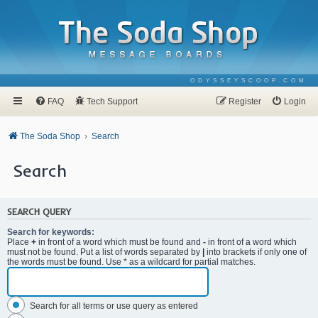
ODYSSEYSCOOP.COM
FAQ
Tech Support
Register
Login
The Soda Shop
Search
Search
SEARCH QUERY
Search for keywords:
Place
+
in front of a word which must be found and
-
in front of a word which
must not be found. Put a list of words separated by
|
into brackets if only one of
the words must be found. Use * as a wildcard for partial matches.
Search for all terms or use query as entered