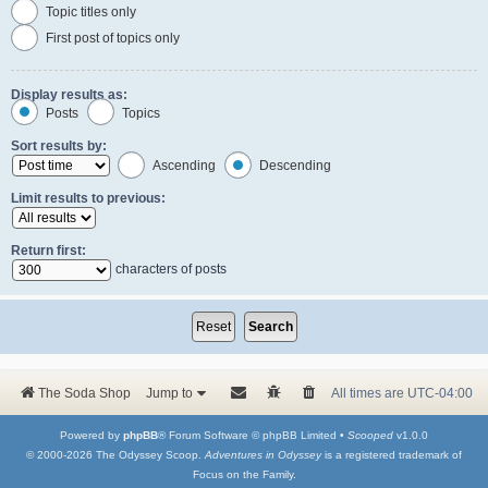
Topic titles only
First post of topics only
Display results as:
Posts
Topics
Sort results by:
Ascending
Descending
Limit results to previous:
Return first:
characters of posts
The Soda Shop
Jump to
All times are
UTC-04:00
Powered by
phpBB
® Forum Software © phpBB Limited •
Scooped
v1.0.0
© 2000-2026 The Odyssey Scoop.
Adventures in Odyssey
is a registered trademark of
Focus on the Family.