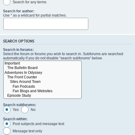
Search for any terms
Search for author:
Use * as a wildcard for partial matches.
SEARCH OPTIONS
Search in forums:
Select the forum or forums you wish to search in. Subforums are searched
automatically if you do not disable “search subforums“ below.
Search subforums:
Yes
No
Search within:
Post subjects and message text
Message text only