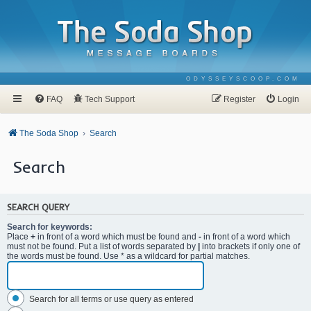
ODYSSEYSCOOP.COM
FAQ
Tech Support
Register
Login
The Soda Shop
Search
Search
SEARCH QUERY
Search for keywords:
Place
+
in front of a word which must be found and
-
in front of a word which
must not be found. Put a list of words separated by
|
into brackets if only one of
the words must be found. Use * as a wildcard for partial matches.
Search for all terms or use query as entered