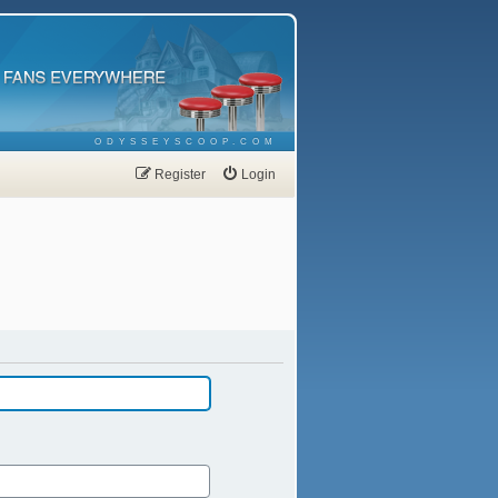
ODYSSEYSCOOP.COM
Register
Login