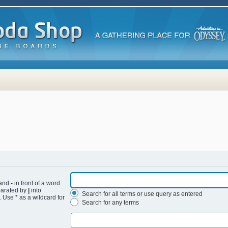
 and
-
in front of a word
eparated by
|
into
Search for all terms or use query as entered
 Use * as a wildcard for
Search for any terms