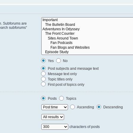
in. Subforums are
search subforums“
Yes
No
Post subjects and message text
Message text only
Topic titles only
First post of topics only
Posts
Topics
Ascending
Descending
characters of posts