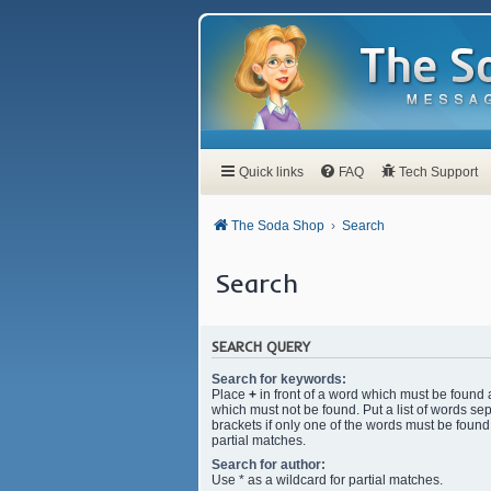
Quick links
FAQ
Tech Support
The Soda Shop
Search
Search
SEARCH QUERY
Search for keywords:
Place
+
in front of a word which must be found
which must not be found. Put a list of words s
brackets if only one of the words must be found.
partial matches.
Search for author:
Use * as a wildcard for partial matches.