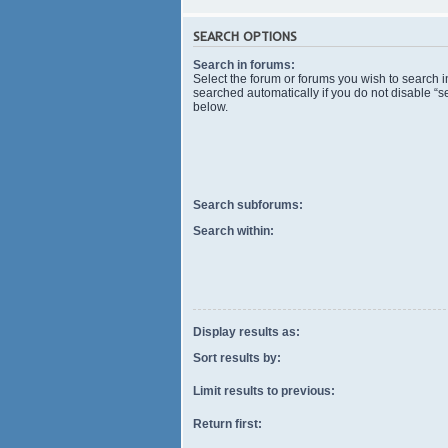
SEARCH OPTIONS
Search in forums:
Select the forum or forums you wish to search 
searched automatically if you do not disable “
below.
Search subforums:
Search within:
Display results as:
Sort results by:
Limit results to previous:
Return first: