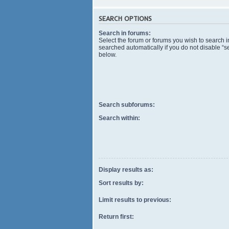
SEARCH OPTIONS
Search in forums:
Select the forum or forums you wish to search 
searched automatically if you do not disable “
below.
Search subforums:
Search within:
Display results as:
Sort results by:
Limit results to previous:
Return first: