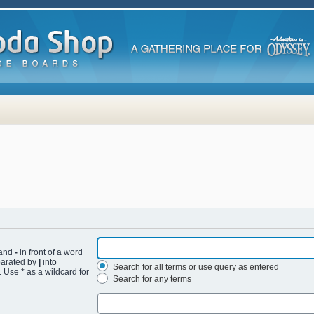
 and
-
in front of a word
eparated by
|
into
Search for all terms or use query as entered
 Use * as a wildcard for
Search for any terms