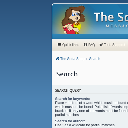
Quick links
FAQ
Tech Support
The Soda Shop
Search
Search
SEARCH QUERY
Search for keywords:
Place
+
in front of a word which must be found
which must not be found. Put a list of words s
brackets if only one of the words must be found.
partial matches.
Search for author:
Use * as a wildcard for partial matches.