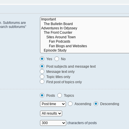
in. Subforums are
search subforums“
Yes
No
Post subjects and message text
Message text only
Topic titles only
First post of topics only
Posts
Topics
Ascending
Descending
characters of posts