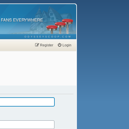
ODYSSEYSCOOP.COM
Register
Login