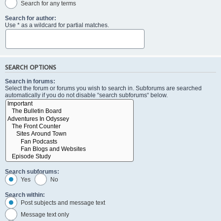
Search for any terms
Search for author:
Use * as a wildcard for partial matches.
SEARCH OPTIONS
Search in forums:
Select the forum or forums you wish to search in. Subforums are searched
automatically if you do not disable “search subforums“ below.
Search subforums:
Yes
No
Search within:
Post subjects and message text
Message text only