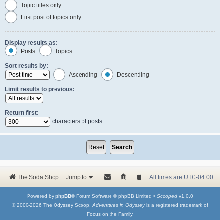
Topic titles only
First post of topics only
Display results as:
Posts
Topics
Sort results by:
Ascending
Descending
Limit results to previous:
Return first:
characters of posts
The Soda Shop
Jump to
All times are
UTC-04:00
Powered by
phpBB
® Forum Software © phpBB Limited •
Scooped
v1.0.0
© 2000-2026 The Odyssey Scoop.
Adventures in Odyssey
is a registered trademark of
Focus on the Family.