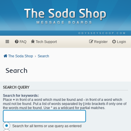
ODYSSEYSCOOP.COM
FAQ
Tech Support
Register
Login
The Soda Shop
Search
Search
SEARCH QUERY
Search for keywords:
Place
+
in front of a word which must be found and
-
in front of a word which
must not be found. Put a list of words separated by
|
into brackets if only one of
the words must be found. Use * as a wildcard for partial matches.
Search for all terms or use query as entered