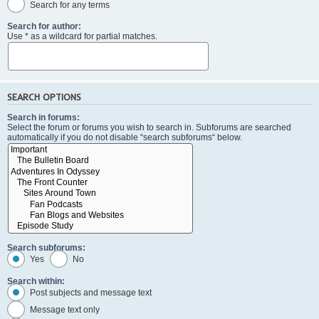
Search for any terms
Search for author:
Use * as a wildcard for partial matches.
SEARCH OPTIONS
Search in forums:
Select the forum or forums you wish to search in. Subforums are searched
automatically if you do not disable “search subforums“ below.
Search subforums:
Yes
No
Search within:
Post subjects and message text
Message text only