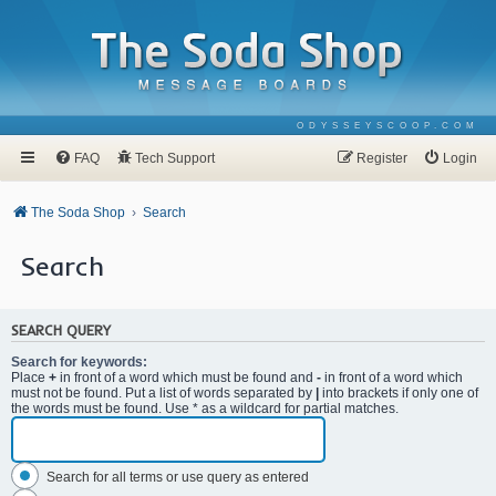
ODYSSEYSCOOP.COM
FAQ
Tech Support
Register
Login
The Soda Shop
Search
Search
SEARCH QUERY
Search for keywords:
Place
+
in front of a word which must be found and
-
in front of a word which
must not be found. Put a list of words separated by
|
into brackets if only one of
the words must be found. Use * as a wildcard for partial matches.
Search for all terms or use query as entered