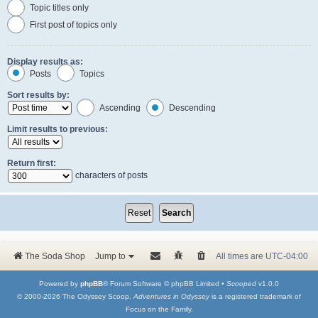
Topic titles only
First post of topics only
Display results as:
Posts
Topics
Sort results by:
Ascending
Descending
Limit results to previous:
Return first:
characters of posts
The Soda Shop
Jump to
All times are
UTC-04:00
Powered by
phpBB
® Forum Software © phpBB Limited •
Scooped
v1.0.0
© 2000-2026 The Odyssey Scoop.
Adventures in Odyssey
is a registered trademark of
Focus on the Family.