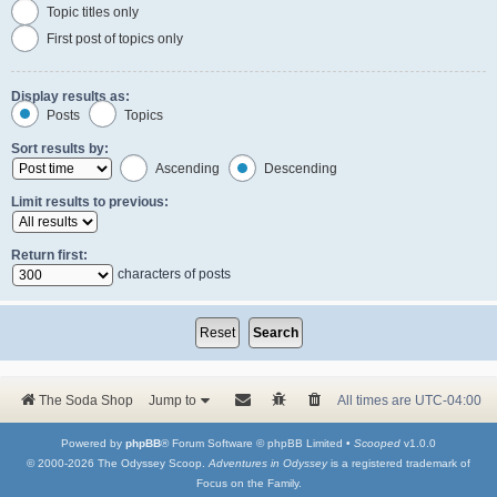
Topic titles only
First post of topics only
Display results as:
Posts
Topics
Sort results by:
Ascending
Descending
Limit results to previous:
Return first:
characters of posts
The Soda Shop
Jump to
All times are
UTC-04:00
Powered by
phpBB
® Forum Software © phpBB Limited •
Scooped
v1.0.0
© 2000-2026 The Odyssey Scoop.
Adventures in Odyssey
is a registered trademark of
Focus on the Family.