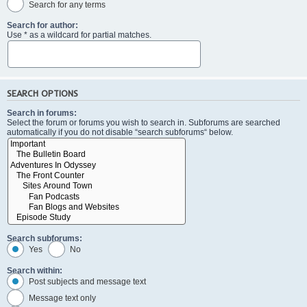
Search for any terms
Search for author:
Use * as a wildcard for partial matches.
SEARCH OPTIONS
Search in forums:
Select the forum or forums you wish to search in. Subforums are searched
automatically if you do not disable “search subforums“ below.
Search subforums:
Yes
No
Search within:
Post subjects and message text
Message text only