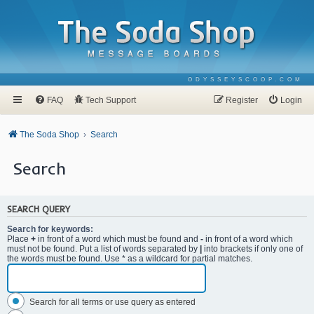
ODYSSEYSCOOP.COM
FAQ
Tech Support
Register
Login
The Soda Shop
Search
Search
SEARCH QUERY
Search for keywords:
Place
+
in front of a word which must be found and
-
in front of a word which
must not be found. Put a list of words separated by
|
into brackets if only one of
the words must be found. Use * as a wildcard for partial matches.
Search for all terms or use query as entered