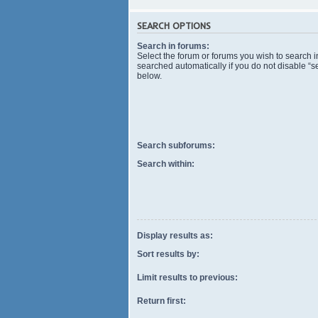
SEARCH OPTIONS
Search in forums:
Select the forum or forums you wish to search 
searched automatically if you do not disable “
below.
Search subforums:
Search within:
Display results as:
Sort results by:
Limit results to previous:
Return first: