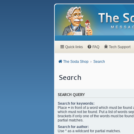
Quick links
FAQ
Tech Support
The Soda Shop
Search
Search
SEARCH QUERY
Search for keywords:
Place
+
in front of a word which must be found
which must not be found. Put a list of words s
brackets if only one of the words must be found.
partial matches.
Search for author:
Use * as a wildcard for partial matches.