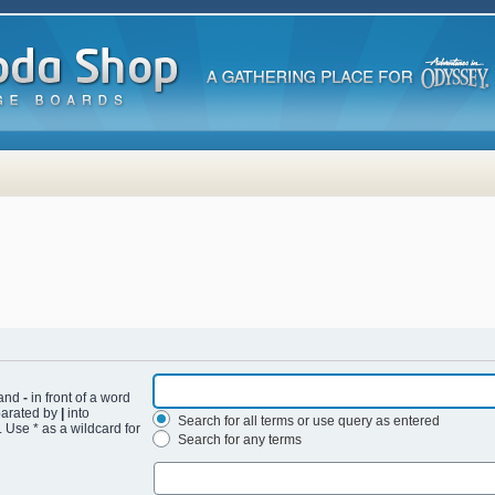
 and
-
in front of a word
eparated by
|
into
Search for all terms or use query as entered
 Use * as a wildcard for
Search for any terms