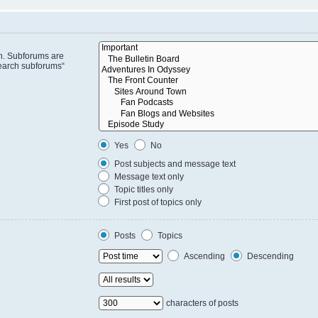
in. Subforums are
search subforums“
Yes
No
Post subjects and message text
Message text only
Topic titles only
First post of topics only
Posts
Topics
Ascending
Descending
characters of posts