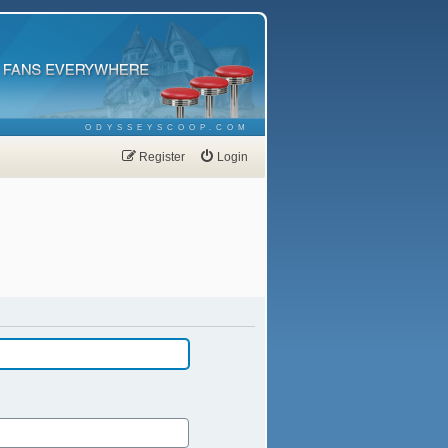
ODYSSEYSCOOP.COM
Register
Login