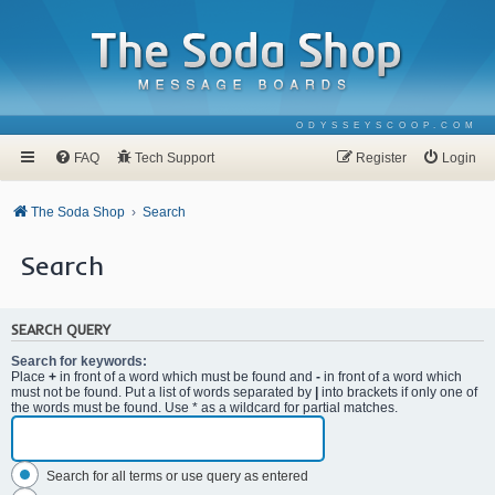
ODYSSEYSCOOP.COM
FAQ
Tech Support
Register
Login
The Soda Shop
Search
Search
SEARCH QUERY
Search for keywords:
Place
+
in front of a word which must be found and
-
in front of a word which
must not be found. Put a list of words separated by
|
into brackets if only one of
the words must be found. Use * as a wildcard for partial matches.
Search for all terms or use query as entered