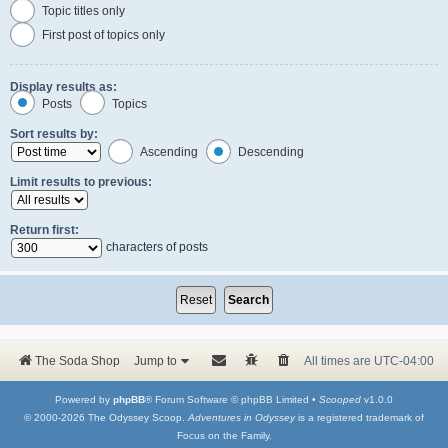
Topic titles only
First post of topics only
Display results as:
Posts
Topics
Sort results by:
Ascending
Descending
Limit results to previous:
Return first:
characters of posts
The Soda Shop
Jump to
All times are
UTC-04:00
Powered by
phpBB
® Forum Software © phpBB Limited •
Scooped
v1.0.0
© 2000-2026 The Odyssey Scoop.
Adventures in Odyssey
is a registered trademark of
Focus on the Family.