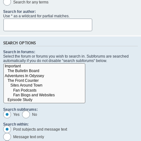
Search for any terms
Search for author:
Use * as a wildcard for partial matches.
SEARCH OPTIONS
Search in forums:
Select the forum or forums you wish to search in. Subforums are searched
automatically if you do not disable “search subforums“ below.
Search subforums:
Yes
No
Search within:
Post subjects and message text
Message text only