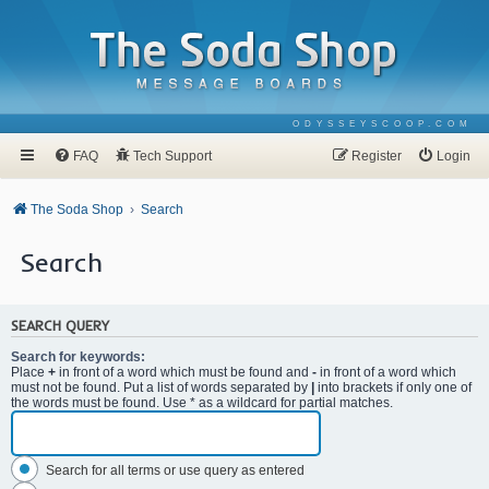
ODYSSEYSCOOP.COM
FAQ
Tech Support
Register
Login
The Soda Shop
Search
Search
SEARCH QUERY
Search for keywords:
Place
+
in front of a word which must be found and
-
in front of a word which
must not be found. Put a list of words separated by
|
into brackets if only one of
the words must be found. Use * as a wildcard for partial matches.
Search for all terms or use query as entered