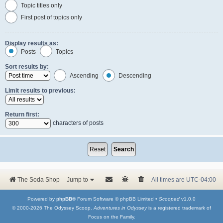
Topic titles only
First post of topics only
Display results as:
Posts
Topics
Sort results by:
Ascending
Descending
Limit results to previous:
Return first:
characters of posts
The Soda Shop
Jump to
All times are
UTC-04:00
Powered by
phpBB
® Forum Software © phpBB Limited •
Scooped
v1.0.0
© 2000-2026 The Odyssey Scoop.
Adventures in Odyssey
is a registered trademark of
Focus on the Family.