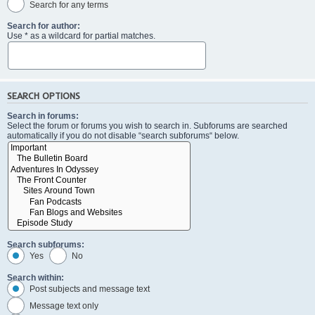
Search for any terms
Search for author:
Use * as a wildcard for partial matches.
SEARCH OPTIONS
Search in forums:
Select the forum or forums you wish to search in. Subforums are searched
automatically if you do not disable “search subforums“ below.
Search subforums:
Yes
No
Search within:
Post subjects and message text
Message text only