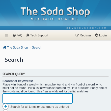
ODYSSEYSCOOP.COM
FAQ
Tech Support
Register
Login
The Soda Shop
Search
Search
SEARCH QUERY
Search for keywords:
Place
+
in front of a word which must be found and
-
in front of a word which
must not be found. Put a list of words separated by
|
into brackets if only one of
the words must be found. Use * as a wildcard for partial matches.
Search for all terms or use query as entered