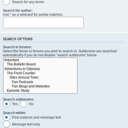
Search for any terms
Search for author:
Use * as a wildcard for partial matches.
SEARCH OPTIONS
Search in forums:
Select the forum or forums you wish to search in. Subforums are searched
automatically if you do not disable “search subforums“ below.
Search subforums:
Yes
No
Search within:
Post subjects and message text
Message text only