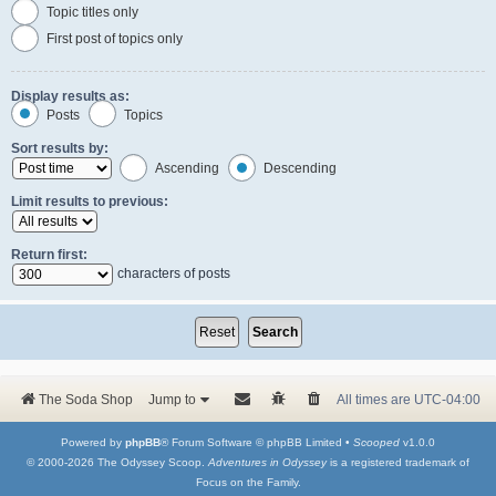
Topic titles only
First post of topics only
Display results as:
Posts
Topics
Sort results by:
Ascending
Descending
Limit results to previous:
Return first:
characters of posts
The Soda Shop
Jump to
All times are
UTC-04:00
Powered by
phpBB
® Forum Software © phpBB Limited •
Scooped
v1.0.0
© 2000-2026 The Odyssey Scoop.
Adventures in Odyssey
is a registered trademark of
Focus on the Family.