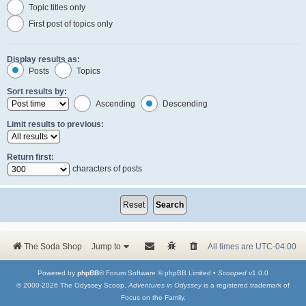
Topic titles only
First post of topics only
Display results as:
Posts
Topics
Sort results by:
Ascending
Descending
Limit results to previous:
Return first:
characters of posts
The Soda Shop
Jump to
All times are
UTC-04:00
Powered by
phpBB
® Forum Software © phpBB Limited •
Scooped
v1.0.0
© 2000-2026 The Odyssey Scoop.
Adventures in Odyssey
is a registered trademark of
Focus on the Family.