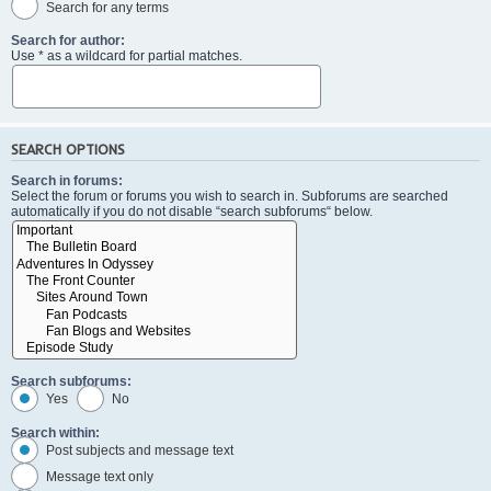
Search for any terms
Search for author:
Use * as a wildcard for partial matches.
SEARCH OPTIONS
Search in forums:
Select the forum or forums you wish to search in. Subforums are searched
automatically if you do not disable “search subforums“ below.
Search subforums:
Yes
No
Search within:
Post subjects and message text
Message text only