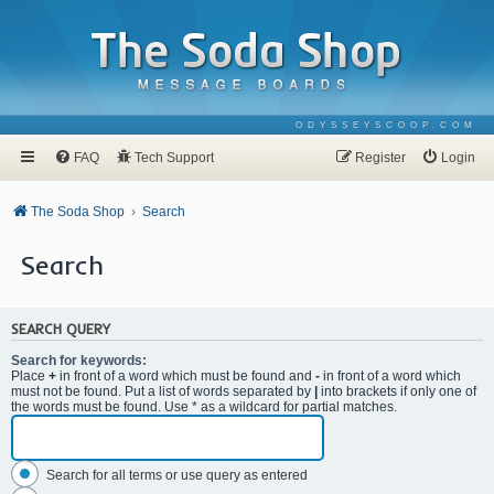
ODYSSEYSCOOP.COM
FAQ
Tech Support
Register
Login
The Soda Shop
Search
Search
SEARCH QUERY
Search for keywords:
Place
+
in front of a word which must be found and
-
in front of a word which
must not be found. Put a list of words separated by
|
into brackets if only one of
the words must be found. Use * as a wildcard for partial matches.
Search for all terms or use query as entered