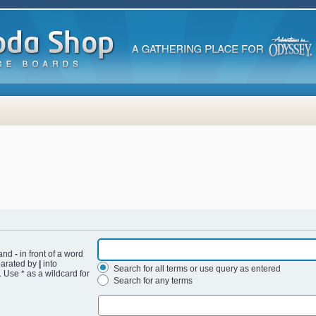
 and
-
in front of a word
eparated by
|
into
Search for all terms or use query as entered
 Use * as a wildcard for
Search for any terms