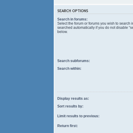
SEARCH OPTIONS
Search in forums:
Select the forum or forums you wish to search 
searched automatically if you do not disable “
below.
Search subforums:
Search within:
Display results as:
Sort results by:
Limit results to previous:
Return first: