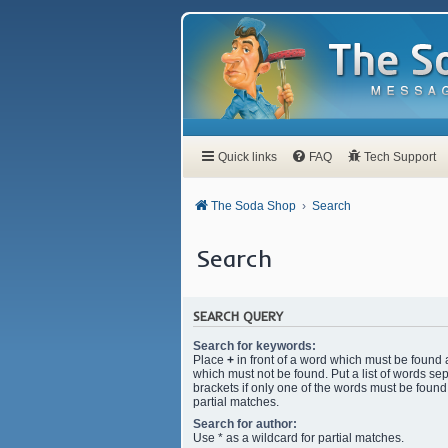
Quick links
FAQ
Tech Support
The Soda Shop
Search
Search
SEARCH QUERY
Search for keywords:
Place
+
in front of a word which must be found
which must not be found. Put a list of words s
brackets if only one of the words must be found.
partial matches.
Search for author:
Use * as a wildcard for partial matches.