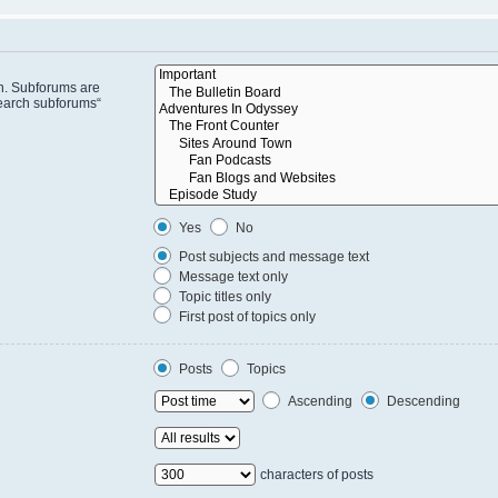
in. Subforums are
search subforums“
Yes
No
Post subjects and message text
Message text only
Topic titles only
First post of topics only
Posts
Topics
Ascending
Descending
characters of posts