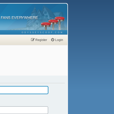
ODYSSEYSCOOP.COM
Register
Login