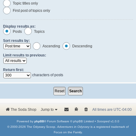
Topic titles only
First post of topics only
Display results as:
Posts
Topics
Sort results by:
Ascending
Descending
Limit results to previous:
Return first:
characters of posts
The Soda Shop
Jump to
All times are
UTC-04:00
Powered by
phpBB
® Forum Software © phpBB Limited •
Scooped
v1.0.0
© 2000-2026 The Odyssey Scoop.
Adventures in Odyssey
is a registered trademark of
Focus on the Family.