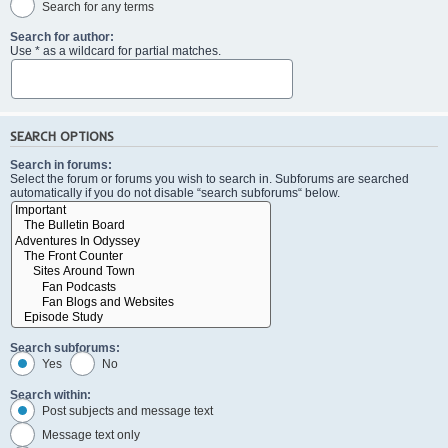
Search for any terms
Search for author:
Use * as a wildcard for partial matches.
SEARCH OPTIONS
Search in forums:
Select the forum or forums you wish to search in. Subforums are searched
automatically if you do not disable “search subforums“ below.
Search subforums:
Yes
No
Search within:
Post subjects and message text
Message text only