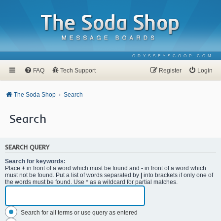
ODYSSEYSCOOP.COM
FAQ
Tech Support
Register
Login
The Soda Shop
Search
Search
SEARCH QUERY
Search for keywords:
Place
+
in front of a word which must be found and
-
in front of a word which
must not be found. Put a list of words separated by
|
into brackets if only one of
the words must be found. Use * as a wildcard for partial matches.
Search for all terms or use query as entered