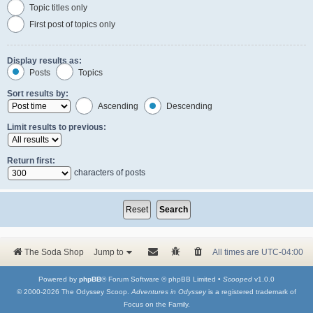
Topic titles only
First post of topics only
Display results as:
Posts
Topics
Sort results by:
Ascending
Descending
Limit results to previous:
Return first:
characters of posts
The Soda Shop
Jump to
All times are
UTC-04:00
Powered by
phpBB
® Forum Software © phpBB Limited •
Scooped
v1.0.0
© 2000-2026 The Odyssey Scoop.
Adventures in Odyssey
is a registered trademark of
Focus on the Family.