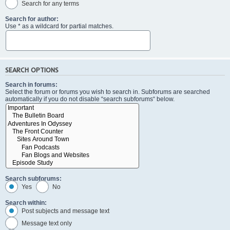
Search for any terms
Search for author:
Use * as a wildcard for partial matches.
SEARCH OPTIONS
Search in forums:
Select the forum or forums you wish to search in. Subforums are searched
automatically if you do not disable “search subforums“ below.
Search subforums:
Yes
No
Search within:
Post subjects and message text
Message text only