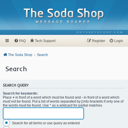
ODYSSEYSCOOP.COM
FAQ
Tech Support
Register
Login
The Soda Shop
Search
Search
SEARCH QUERY
Search for keywords:
Place
+
in front of a word which must be found and
-
in front of a word which
must not be found. Put a list of words separated by
|
into brackets if only one of
the words must be found. Use * as a wildcard for partial matches.
Search for all terms or use query as entered