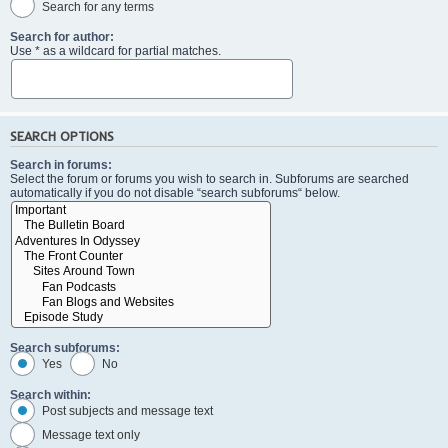
Search for any terms
Search for author:
Use * as a wildcard for partial matches.
SEARCH OPTIONS
Search in forums:
Select the forum or forums you wish to search in. Subforums are searched
automatically if you do not disable “search subforums“ below.
Search subforums:
Yes
No
Search within:
Post subjects and message text
Message text only