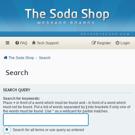
ODYSSEYSCOOP.COM
FAQ
Tech Support
Register
Login
The Soda Shop
Search
Search
SEARCH QUERY
Search for keywords:
Place
+
in front of a word which must be found and
-
in front of a word which
must not be found. Put a list of words separated by
|
into brackets if only one of
the words must be found. Use * as a wildcard for partial matches.
Search for all terms or use query as entered