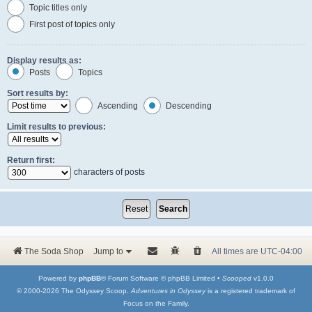
Topic titles only
First post of topics only
Display results as:
Posts
Topics
Sort results by:
Ascending
Descending
Limit results to previous:
Return first:
characters of posts
The Soda Shop
Jump to
All times are
UTC-04:00
Powered by
phpBB
® Forum Software © phpBB Limited •
Scooped
v1.0.0
© 2000-2026 The Odyssey Scoop.
Adventures in Odyssey
is a registered trademark of
Focus on the Family.