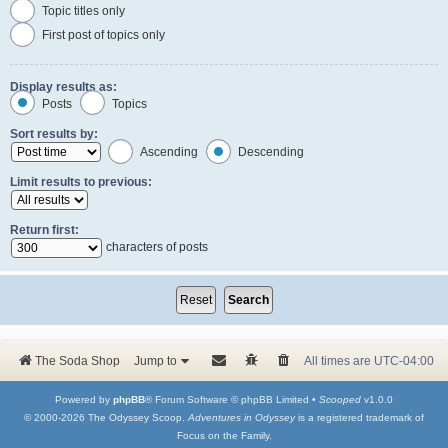
Topic titles only
First post of topics only
Display results as:
Posts
Topics
Sort results by:
Ascending
Descending
Limit results to previous:
Return first:
characters of posts
The Soda Shop
Jump to
All times are
UTC-04:00
Powered by
phpBB
® Forum Software © phpBB Limited •
Scooped
v1.0.0
© 2000-2026 The Odyssey Scoop.
Adventures in Odyssey
is a registered trademark of
Focus on the Family.