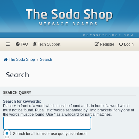
ODYSSEYSCOOP.COM
FAQ
Tech Support
Register
Login
The Soda Shop
Search
Search
SEARCH QUERY
Search for keywords:
Place
+
in front of a word which must be found and
-
in front of a word which
must not be found. Put a list of words separated by
|
into brackets if only one of
the words must be found. Use * as a wildcard for partial matches.
Search for all terms or use query as entered