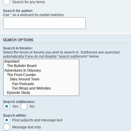
Search for any terms
Search for author:
Use * as a wildcard for partial matches.
SEARCH OPTIONS
Search in forums:
Select the forum or forums you wish to search in. Subforums are searched
automatically if you do not disable “search subforums“ below.
Search subforums:
Yes
No
Search within:
Post subjects and message text
Message text only