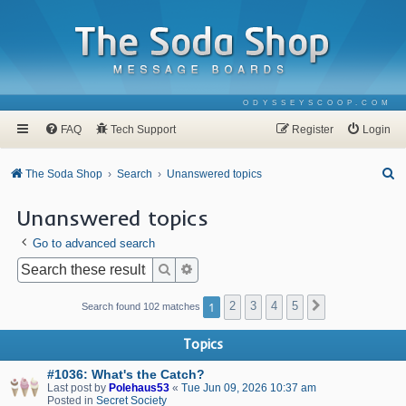
ODYSSEYSCOOP.COM
FAQ
Tech Support
Register
Login
S
The Soda Shop
Search
Unanswered topics
e
Unanswered topics
a
Go to advanced search
r
c
Search
Advanced search
h
1
2
3
4
5
Next
Search found 102 matches
Topics
#1036: What's the Catch?
Last post by
Polehaus53
«
Tue Jun 09, 2026 10:37 am
Posted in
Secret Society