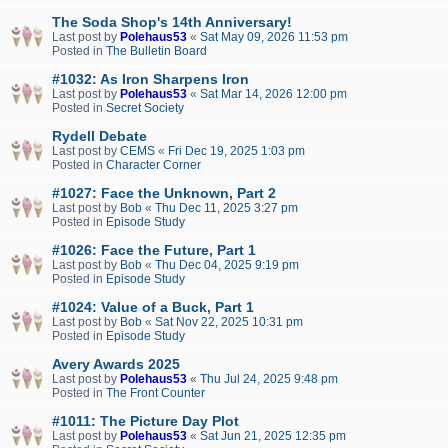
The Soda Shop's 14th Anniversary!
Last post by
Polehaus53
«
Sat May 09, 2026 11:53 pm
Posted in
The Bulletin Board
#1032: As Iron Sharpens Iron
Last post by
Polehaus53
«
Sat Mar 14, 2026 12:00 pm
Posted in
Secret Society
Rydell Debate
Last post by
CEMS
«
Fri Dec 19, 2025 1:03 pm
Posted in
Character Corner
#1027: Face the Unknown, Part 2
Last post by
Bob
«
Thu Dec 11, 2025 3:27 pm
Posted in
Episode Study
#1026: Face the Future, Part 1
Last post by
Bob
«
Thu Dec 04, 2025 9:19 pm
Posted in
Episode Study
#1024: Value of a Buck, Part 1
Last post by
Bob
«
Sat Nov 22, 2025 10:31 pm
Posted in
Episode Study
Avery Awards 2025
Last post by
Polehaus53
«
Thu Jul 24, 2025 9:48 pm
Posted in
The Front Counter
#1011: The Picture Day Plot
Last post by
Polehaus53
«
Sat Jun 21, 2025 12:35 pm