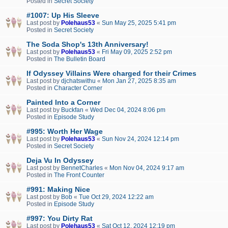
Posted in
Secret Society
#1007: Up His Sleeve
Last post by
Polehaus53
«
Sun May 25, 2025 5:41 pm
Posted in
Secret Society
The Soda Shop's 13th Anniversary!
Last post by
Polehaus53
«
Fri May 09, 2025 2:52 pm
Posted in
The Bulletin Board
If Odyssey Villains Were charged for their Crimes
Last post by
djchatswithu
«
Mon Jan 27, 2025 8:35 am
Posted in
Character Corner
Painted Into a Corner
Last post by
Buckfan
«
Wed Dec 04, 2024 8:06 pm
Posted in
Episode Study
#995: Worth Her Wage
Last post by
Polehaus53
«
Sun Nov 24, 2024 12:14 pm
Posted in
Secret Society
Deja Vu In Odyssey
Last post by
BennetCharles
«
Mon Nov 04, 2024 9:17 am
Posted in
The Front Counter
#991: Making Nice
Last post by
Bob
«
Tue Oct 29, 2024 12:22 am
Posted in
Episode Study
#997: You Dirty Rat
Last post by
Polehaus53
«
Sat Oct 12, 2024 12:19 pm