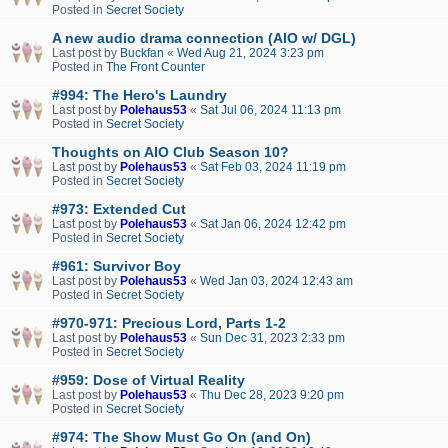
Posted in
Secret Society
A new audio drama connection (AIO w/ DGL)
Last post by
Buckfan
«
Wed Aug 21, 2024 3:23 pm
Posted in
The Front Counter
#994: The Hero's Laundry
Last post by
Polehaus53
«
Sat Jul 06, 2024 11:13 pm
Posted in
Secret Society
Thoughts on AIO Club Season 10?
Last post by
Polehaus53
«
Sat Feb 03, 2024 11:19 pm
Posted in
Secret Society
#973: Extended Cut
Last post by
Polehaus53
«
Sat Jan 06, 2024 12:42 pm
Posted in
Secret Society
#961: Survivor Boy
Last post by
Polehaus53
«
Wed Jan 03, 2024 12:43 am
Posted in
Secret Society
#970-971: Precious Lord, Parts 1-2
Last post by
Polehaus53
«
Sun Dec 31, 2023 2:33 pm
Posted in
Secret Society
#959: Dose of Virtual Reality
Last post by
Polehaus53
«
Thu Dec 28, 2023 9:20 pm
Posted in
Secret Society
#974: The Show Must Go On (and On)