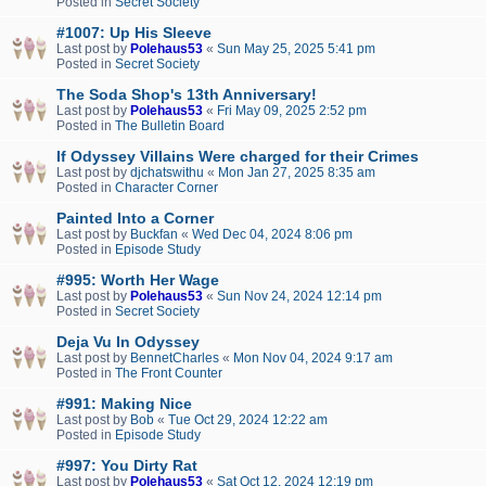
Posted in
Secret Society
#1007: Up His Sleeve
Last post by
Polehaus53
«
Sun May 25, 2025 5:41 pm
Posted in
Secret Society
The Soda Shop's 13th Anniversary!
Last post by
Polehaus53
«
Fri May 09, 2025 2:52 pm
Posted in
The Bulletin Board
If Odyssey Villains Were charged for their Crimes
Last post by
djchatswithu
«
Mon Jan 27, 2025 8:35 am
Posted in
Character Corner
Painted Into a Corner
Last post by
Buckfan
«
Wed Dec 04, 2024 8:06 pm
Posted in
Episode Study
#995: Worth Her Wage
Last post by
Polehaus53
«
Sun Nov 24, 2024 12:14 pm
Posted in
Secret Society
Deja Vu In Odyssey
Last post by
BennetCharles
«
Mon Nov 04, 2024 9:17 am
Posted in
The Front Counter
#991: Making Nice
Last post by
Bob
«
Tue Oct 29, 2024 12:22 am
Posted in
Episode Study
#997: You Dirty Rat
Last post by
Polehaus53
«
Sat Oct 12, 2024 12:19 pm