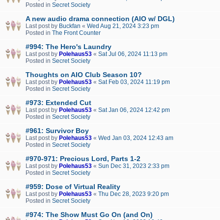
Posted in
Secret Society
A new audio drama connection (AIO w/ DGL)
Last post by
Buckfan
«
Wed Aug 21, 2024 3:23 pm
Posted in
The Front Counter
#994: The Hero's Laundry
Last post by
Polehaus53
«
Sat Jul 06, 2024 11:13 pm
Posted in
Secret Society
Thoughts on AIO Club Season 10?
Last post by
Polehaus53
«
Sat Feb 03, 2024 11:19 pm
Posted in
Secret Society
#973: Extended Cut
Last post by
Polehaus53
«
Sat Jan 06, 2024 12:42 pm
Posted in
Secret Society
#961: Survivor Boy
Last post by
Polehaus53
«
Wed Jan 03, 2024 12:43 am
Posted in
Secret Society
#970-971: Precious Lord, Parts 1-2
Last post by
Polehaus53
«
Sun Dec 31, 2023 2:33 pm
Posted in
Secret Society
#959: Dose of Virtual Reality
Last post by
Polehaus53
«
Thu Dec 28, 2023 9:20 pm
Posted in
Secret Society
#974: The Show Must Go On (and On)