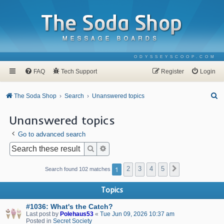
ODYSSEYSCOOP.COM
FAQ
Tech Support
Register
Login
S
The Soda Shop
Search
Unanswered topics
e
Unanswered topics
a
Go to advanced search
r
c
Search
Advanced search
h
1
2
3
4
5
Next
Search found 102 matches
Topics
#1036: What's the Catch?
Last post by
Polehaus53
«
Tue Jun 09, 2026 10:37 am
Posted in
Secret Society