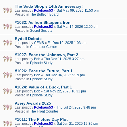
The Soda Shop's 14th Anniversary!
Last post by
Polehaus53
«
Sat May 09, 2026 11:53 pm
Posted in
The Bulletin Board
#1032: As Iron Sharpens Iron
Last post by
Polehaus53
«
Sat Mar 14, 2026 12:00 pm
Posted in
Secret Society
Rydell Debate
Last post by
CEMS
«
Fri Dec 19, 2025 1:03 pm
Posted in
Character Corner
#1027: Face the Unknown, Part 2
Last post by
Bob
«
Thu Dec 11, 2025 3:27 pm
Posted in
Episode Study
#1026: Face the Future, Part 1
Last post by
Bob
«
Thu Dec 04, 2025 9:19 pm
Posted in
Episode Study
#1024: Value of a Buck, Part 1
Last post by
Bob
«
Sat Nov 22, 2025 10:31 pm
Posted in
Episode Study
Avery Awards 2025
Last post by
Polehaus53
«
Thu Jul 24, 2025 9:48 pm
Posted in
The Front Counter
#1011: The Picture Day Plot
Last post by
Polehaus53
«
Sat Jun 21, 2025 12:35 pm