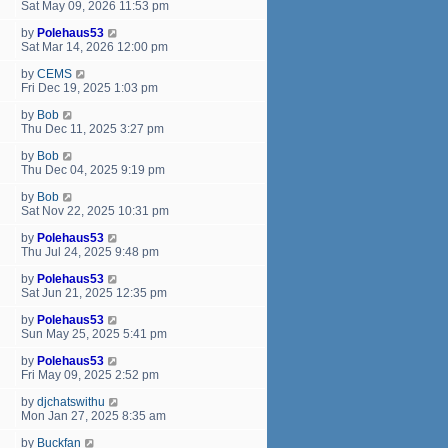
Sat May 09, 2026 11:53 pm
by
Polehaus53
Sat Mar 14, 2026 12:00 pm
by
CEMS
Fri Dec 19, 2025 1:03 pm
by
Bob
Thu Dec 11, 2025 3:27 pm
by
Bob
Thu Dec 04, 2025 9:19 pm
by
Bob
Sat Nov 22, 2025 10:31 pm
by
Polehaus53
Thu Jul 24, 2025 9:48 pm
by
Polehaus53
Sat Jun 21, 2025 12:35 pm
by
Polehaus53
Sun May 25, 2025 5:41 pm
by
Polehaus53
Fri May 09, 2025 2:52 pm
by
djchatswithu
Mon Jan 27, 2025 8:35 am
by
Buckfan