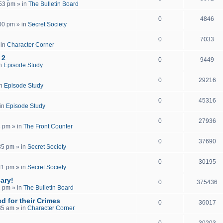
:53 pm
» in
The Bulletin Board
0
4846
:00 pm
» in
Secret Society
0
7033
 in
Character Corner
 2
0
9449
in
Episode Study
0
29216
in
Episode Study
0
45316
in
Episode Study
0
27936
8 pm
» in
The Front Counter
0
37690
35 pm
» in
Secret Society
0
30195
41 pm
» in
Secret Society
ary!
0
375436
2 pm
» in
The Bulletin Board
d for their Crimes
0
36017
35 am
» in
Character Corner
0
30203