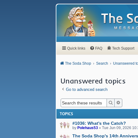
Quick links
FAQ
Tech Support
The Soda Shop
Search
Unanswered to
Unanswered topics
Go to advanced search
Search
Advanced
TOPICS
#1036: What's the Catch?
by
Polehaus53
»
Tue Jun 09, 2026 10
The Soda Shop's 14th Annivers