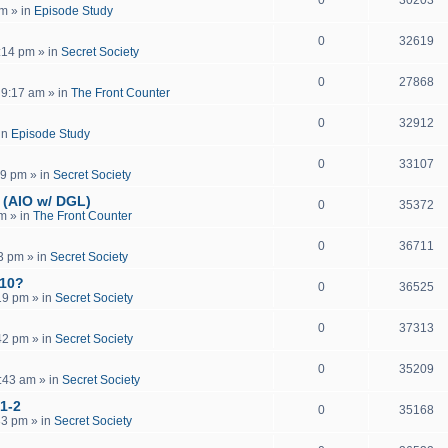
pm
» in
Episode Study
0
32619
:14 pm
» in
Secret Society
0
27868
 9:17 am
» in
The Front Counter
0
32912
in
Episode Study
0
33107
19 pm
» in
Secret Society
 (AIO w/ DGL)
0
35372
pm
» in
The Front Counter
0
36711
13 pm
» in
Secret Society
 10?
0
36525
19 pm
» in
Secret Society
0
37313
42 pm
» in
Secret Society
0
35209
:43 am
» in
Secret Society
 1-2
0
35168
33 pm
» in
Secret Society