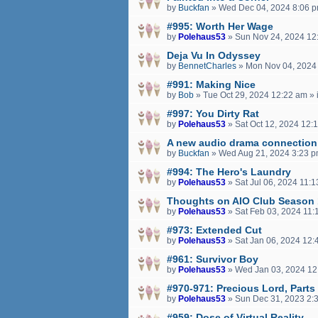
by
Buckfan
»
Wed Dec 04, 2024 8:06 
#995: Worth Her Wage
by
Polehaus53
»
Sun Nov 24, 2024 12
Deja Vu In Odyssey
by
BennetCharles
»
Mon Nov 04, 2024
#991: Making Nice
by
Bob
»
Tue Oct 29, 2024 12:22 am
» 
#997: You Dirty Rat
by
Polehaus53
»
Sat Oct 12, 2024 12:
A new audio drama connection
by
Buckfan
»
Wed Aug 21, 2024 3:23 
#994: The Hero's Laundry
by
Polehaus53
»
Sat Jul 06, 2024 11:
Thoughts on AIO Club Season
by
Polehaus53
»
Sat Feb 03, 2024 11:
#973: Extended Cut
by
Polehaus53
»
Sat Jan 06, 2024 12:
#961: Survivor Boy
by
Polehaus53
»
Wed Jan 03, 2024 12
#970-971: Precious Lord, Parts
by
Polehaus53
»
Sun Dec 31, 2023 2:
#959: Dose of Virtual Reality