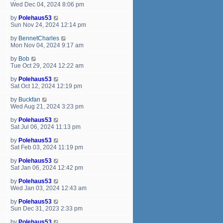
Wed Dec 04, 2024 8:06 pm
by
Polehaus53
Sun Nov 24, 2024 12:14 pm
by
BennetCharles
Mon Nov 04, 2024 9:17 am
by
Bob
Tue Oct 29, 2024 12:22 am
by
Polehaus53
Sat Oct 12, 2024 12:19 pm
by
Buckfan
Wed Aug 21, 2024 3:23 pm
by
Polehaus53
Sat Jul 06, 2024 11:13 pm
by
Polehaus53
Sat Feb 03, 2024 11:19 pm
by
Polehaus53
Sat Jan 06, 2024 12:42 pm
by
Polehaus53
Wed Jan 03, 2024 12:43 am
by
Polehaus53
Sun Dec 31, 2023 2:33 pm
by
Polehaus53