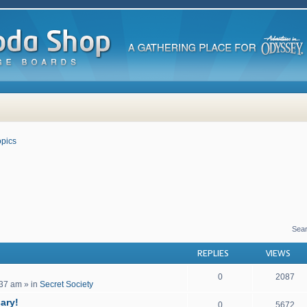
pics
 search
Sea
REPLIES
VIEWS
0
2087
:37 am
» in
Secret Society
ary!
0
5672