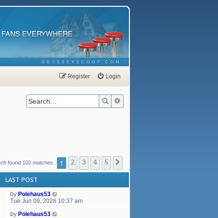
ODYSSEYSCOOP.COM
Register
Login
Search
Advanced search
1
2
3
4
5
Next
rch found 102 matches
LAST POST
by
Polehaus53
Tue Jun 09, 2026 10:37 am
by
Polehaus53