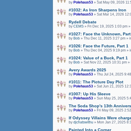
by
Polehaus53
»
Sat May 09, 2026 11
#1032: As Iron Sharpens Iron
by
Polehaus53
»
Sat Mar 14, 2026 12
Rydell Debate
by
CEMS
»
Fri Dec 19, 2025 1:03 pm
»
#1027: Face the Unknown, Part
by
Bob
»
Thu Dec 11, 2025 3:27 pm
» 
#1026: Face the Future, Part 1
by
Bob
»
Thu Dec 04, 2025 9:19 pm
» 
#1024: Value of a Buck, Part 1
by
Bob
»
Sat Nov 22, 2025 10:31 pm
» 
Avery Awards 2025
by
Polehaus53
»
Thu Jul 24, 2025 9:4
#1011: The Picture Day Plot
by
Polehaus53
»
Sat Jun 21, 2025 12:
#1007: Up His Sleeve
by
Polehaus53
»
Sun May 25, 2025 5:
The Soda Shop's 13th Annivers
by
Polehaus53
»
Fri May 09, 2025 2:5
If Odyssey Villains Were charge
by
djchatswithu
»
Mon Jan 27, 2025 8:
Painted Into a Corner